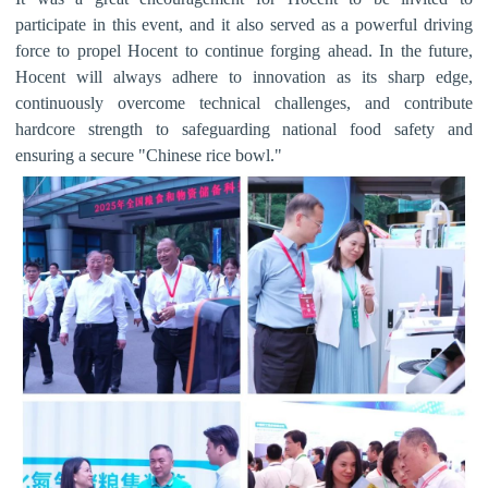
participate in this event, and it also served as a powerful driving
force to propel Hocent to continue forging ahead.
In the future,
Hocent
will always adhere to innovation as its sharp edge,
continuously overcome technical challenges, and contribute
hardcore strength to safeguarding national food safety and
ensuring a secure "Chinese rice bowl."