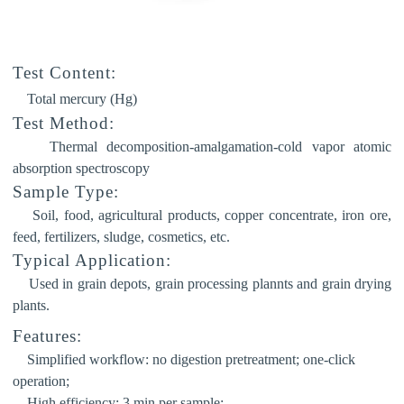
Test Content:
Total mercury (Hg)
Test Method:
Thermal decomposition-amalgamation-cold vapor atomic
absorption spectroscopy
Sample Type:
Soil, food, agricultural products, copper concentrate, iron ore,
feed, fertilizers, sludge, cosmetics, etc.
Typical Application:
Used in grain depots, grain processing plannts and grain drying
plants.
Features:
Simplified workflow:
no digestion pretreatment; one-click
operation;
High efficiency:
3 min per sample;