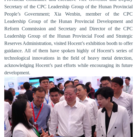
Secretary of the CPC Leadership Group of the Hunan Provincial
People
’
s Government; Xia Wenbin, member of the CPC
Leadership Group of the Hunan Provincial Development and
Reform Commission and Secretary and Director of the CPC
Leadership Group of the Hunan Provincial Food and Strategic
Reserves Administration, visited Hocent
’
s exhibition booth to offer
guidance. All of them have spoken highly of Hocent
’
s series of
technological innovations in the field of heavy metal detection,
acknowledging Hocent
’
s past efforts while encouraging its future
development.