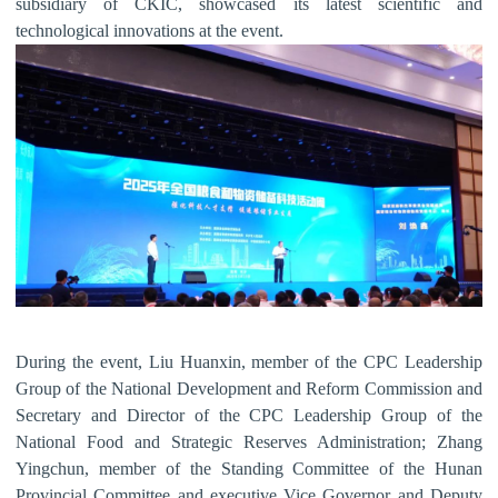
subsidiary of CKIC, showcased its latest scientific and
technological innovations at the event.
During the
event, Liu Huanxin, member of the CPC Leadership
Group of the National Development and Reform Commission and
Secretary and Director of the CPC Leadership Group of the
National Food and Strategic Reserves Administration; Zhang
Yingchun, member of the Standing Committee of the Hunan
Provincial Committee and executive Vice Governor and Deputy