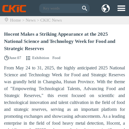
Home
News
CKIC News
>
>
Hocent Makes a Striking Appearance at the 2025
National Science and Technology Week for Food and
Strategic Reserves
June.07
Exhibition
Food
From May 24 to 31, 2025, the highly anticipated 2025 National
Science and Technology Week for Food and Strategic Reserves
was grandly held in Changsha, Hunan Province. With the theme
of "
Empower
ing
Tech
nological
Talents,
Advancing
Food
and
Strategic
Reserves
,"
this event focused on scientific and
technological innovation and talent cultivation in the field of food
and strategic reserves, serving as an important platform for
promoting exchanges and showcasing advancements. As a leading
enterprise in the field of food heavy metal detection, Hocent, a