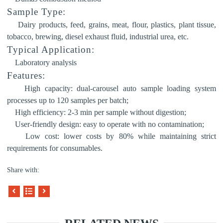
Sample Type:
Dairy products, feed, grains, meat, flour, plastics, plant tissue,
tobacco, brewing, diesel exhaust fluid, industrial urea, etc.
Typical Application:
Laboratory analysis
Features:
High capacity:
dual-carousel auto sample loading system
processes up to 120 samples per batch;
High efficiency:
2-
3 min per sample without digestion;
User-friendly design: easy to operate with no contamination;
Low cost: lower costs by 80% while maintaining strict
requirements for consumables.
Share with: