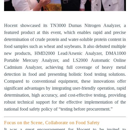
Hocent showcased its TN3000 Dumas Nitrogen Analyzer, a
featured product at this event, which enables rapid and precise
determination of crude protein and water-soluble protein content in
food samples such as wheat and soybeans. It also debuted multiple
new products, HMD2000 Lead/Arsenic Analyzer, DMA1000
Portable Mercury Analyzer, and LS2000 Automatic Online
Cadmium Analyzer, achieving full coverage of heavy metal
detection in food and presenting holistic food testing solutions.
Compared to conventional equipment, these innovations offer
significant advantages by integrating user-friendly operation, rapid
determination, high accuracy, and cost-effective testing, providing
robust technical support for the effective implementation of the
national food safety policy of
“
testing before procurement.
”
F
ocus on the Scene, Collaborate on Food Safety
It was a great encouragement for Hocent to be invited to