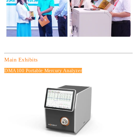
Main Exhibits
DMA100 Portable Mercury Analyzer