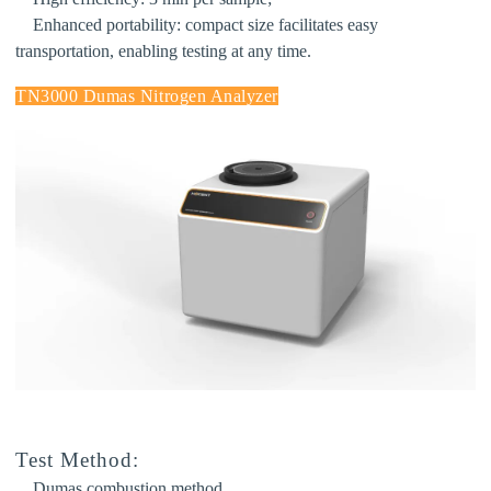
Enhanced portability:
compact size facilitates easy
transportation, enabling testing at any time.
TN3000 Dumas Nitrogen Analyzer
Test Method:
Dumas combustion method