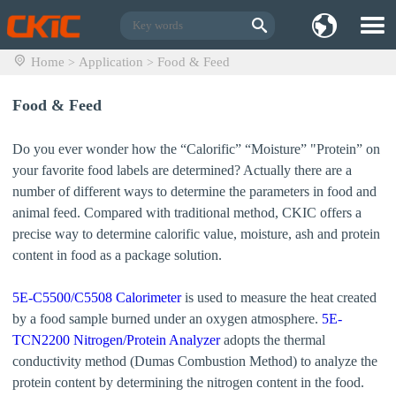
Home
Application
Food & Feed
>
>
Food & Feed
Do you ever wonder how the “Calorific” “Moisture” "Protein” on
your favorite food labels are determined? Actually there are a
number of different ways to determine the parameters in food and
animal feed. Compared with traditional method, CKIC offers a
precise way to determine calorific value, moisture, ash and protein
content in food as a package solution.
5E-C5500/C5508 Calorimeter
is used to measure the heat created
by a food sample burned under an oxygen atmosphere.
5E-
TCN2200 Nitrogen/Protein Analyzer
adopts the thermal
conductivity method (Dumas Combustion Method) to analyze the
protein content by determining the nitrogen content in the food.