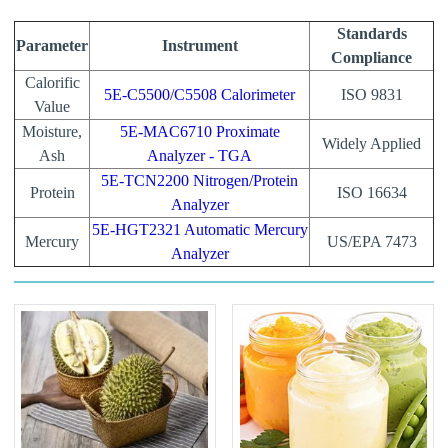
Standards
Parameter
Instrument
Compliance
Calorific
5E-C5500/C5508 Calorimeter
ISO 9831
Value
Moisture,
5E-MAC6710 Proximate
Widely Applied
Ash
Analyzer - TGA
5E-TCN2200 Nitrogen/Protein
Protein
ISO 16634
Analyzer
5E-HGT2321 Automatic Mercury
Mercury
US/EPA 7473
Analyzer