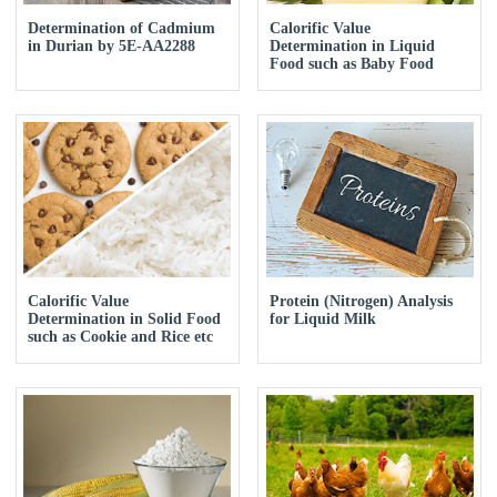
Determination of Cadmium
Calorific Value
in Durian by 5E-AA2288
Determination in Liquid
Food such as Baby Food
Calorific Value
Protein (Nitrogen) Analysis
Determination in Solid Food
for Liquid Milk
such as Cookie and Rice etc