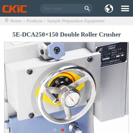
Home
Products
Sample Preparation Equipment
>
>
5E-DCA250×150 Double Roller Crusher