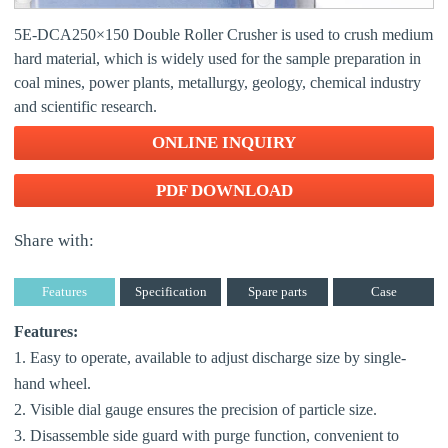
5E-DCA250×150 Double Roller Crusher is used to crush medium
hard material, which is widely used for the sample preparation in
coal mines, power plants, metallurgy, geology, chemical industry
and scientific research.
ONLINE INQUIRY
PDF DOWNLOAD
Share with:
Features
Specification
Spare parts
Case
Features:
1. Easy to operate, available to adjust discharge size by single-
hand wheel.
2. Visible dial gauge ensures the precision of particle size.
3. Disassemble side guard with purge function, convenient to