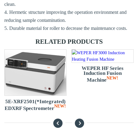
clean.
4. Hermetic structure improving the operation environment and
reducing sample contamination.
5. Durable material for roller to decrease the maintenance costs.
RELATED PRODUCTS
WEPER HF Series
Induction Fusion
NEW!
Machine
e
5E-XRF2501(*Integrated)
NEW!
EDXRF Spectrometer