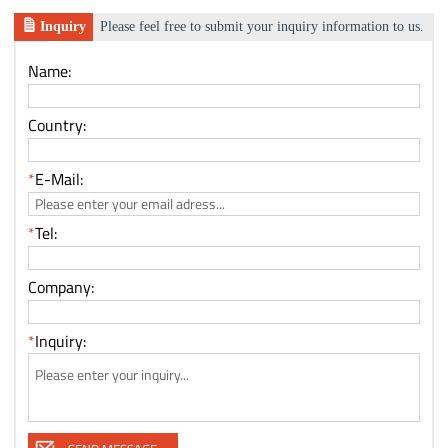
Inquiry
Please feel free to submit your inquiry information to us.