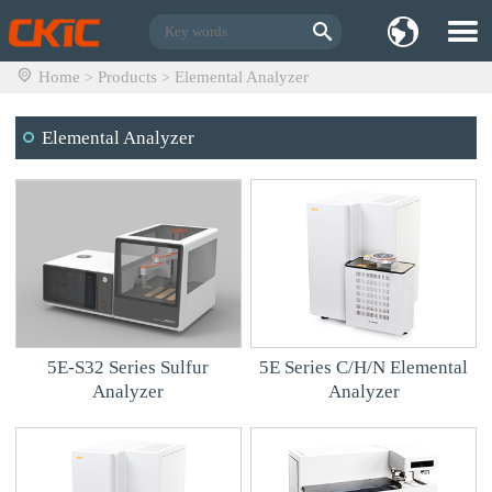
Home
Products
Elemental Analyzer
>
>
Elemental Analyzer
5E-S32 Series Sulfur
5E Series C/H/N Elemental
Analyzer
Analyzer