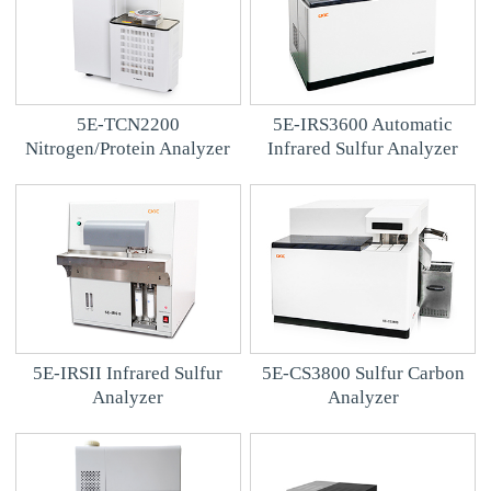
5E-TCN2200
5E-IRS3600 Automatic
Nitrogen/Protein Analyzer
Infrared Sulfur Analyzer
5E-IRSII Infrared Sulfur
5E-CS3800 Sulfur Carbon
Analyzer
Analyzer