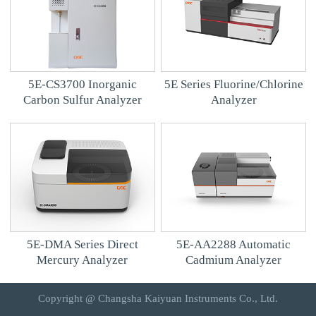
5E-CS3700 Inorganic
5E Series Fluorine/Chlorine
Carbon Sulfur Analyzer
Analyzer
5E-DMA Series Direct
5E-AA2288 Automatic
Mercury Analyzer
Cadmium Analyzer
Copyright @ Changsha Kaiyuan Instruments Co., Ltd.