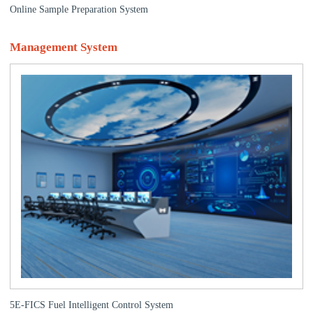
Online Sample Preparation System
Management System
5E-FICS Fuel Intelligent Control System