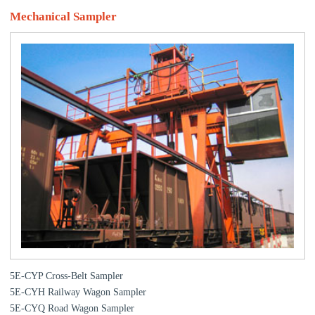
Mechanical Sampler
5E-CYP Cross-Belt Sampler
5E-CYH Railway Wagon Sampler
5E-CYQ Road Wagon Sampler