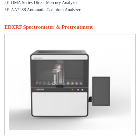
5E-DMA Series Direct Mercury Analyzer
5E-AA2288 Automatic Cadmium Analyzer
EDXRF Spectrometer & Pretreatment