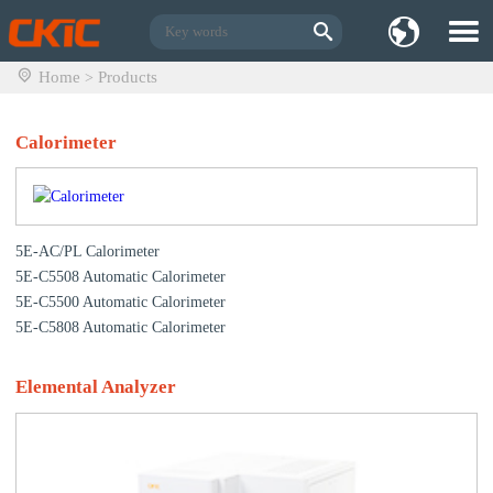
Home
Products
>
Calorimeter
5E-AC/PL Calorimeter
5E-C5508 Automatic Calorimeter
5E-C5500 Automatic Calorimeter
5E-C5808 Automatic Calorimeter
Elemental Analyzer