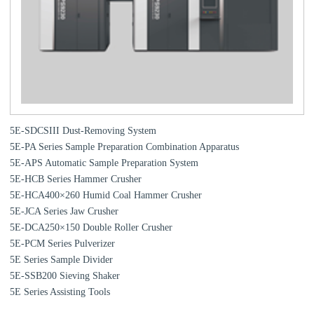
5E-SDCSIII Dust-Removing System
5E-PA Series Sample Preparation Combination Apparatus
5E-APS Automatic Sample Preparation System
5E-HCB Series Hammer Crusher
5E-HCA400×260 Humid Coal Hammer Crusher
5E-JCA Series Jaw Crusher
5E-DCA250×150 Double Roller Crusher
5E-PCM Series Pulverizer
5E Series Sample Divider
5E-SSB200 Sieving Shaker
5E Series Assisting Tools