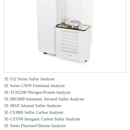
5E-S32 Series Sulfur Analyzer
5E Series C/H/N Elemental Analyzer
5E-TCN2200 Nitrogen/Protein Analyzer
5E-IRS3600 Automatic Infrared Sulfur Analyzer
5E-IRSII Infrared Sulfur Analyzer
5E-CS3800 Sulfur Carbon Analyzer
5E-CS3700 Inorganic Carbon Sulfur Analyzer
5E Series Fluorine/Chlorine Analyzer