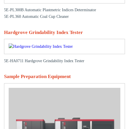
5E-PL300B Automatic Plastmetric Indices Determinator
5E-PL360 Automatic Coal Cup Cleaner
Hardgrove Grindability Index Tester
5E-HA0711 Hardgrove Grindability Index Tester
Sample Preparation Equipment