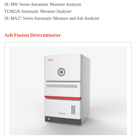
5E-MW Series Automatic Moisture Analyzer
TGM226 Automatic Moisture Analyzer
5E-MA27 Series Automatic Moisture and Ash Analyzer
Ash Fusion Determinator