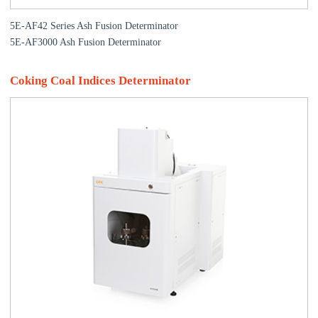
5E-AF42 Series Ash Fusion Determinator
5E-AF3000 Ash Fusion Determinator
Coking Coal Indices Determinator