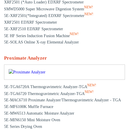
XRF2501 (*Auto Loader) EDXRF Spectrometer
NEW!
SMWD5000 Super Microwave Digestion System
NEW!
5E-XRF2501(*Integrated) EDXRF Spectrometer
XRF2501 EDXRF Spectrometer
5E-XRF2510 EDXRF Spectrometer
NEW!
5E HF Series Induction Fusion Machine
5E-SOLAS Online X-ray Elemental Analyzer
Proximate Analyzer
NEW!
5E-TGA6720A Thermogravimetric Analyzer-TGA
NEW!
5E-TGA6720 Thermogravimetric Analyzer-TGA
5E-MAC6710 Proximate Analyzer/Thermogravimetric Analyzer - TGA
5E-MF6100K Muffle Furnace
5E-MW6513 Automatic Moisture Analyzer
5E-MIN6150 Mini Moisture Oven
5E Series Drying Oven