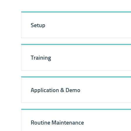
Setup
Training
Application & Demo
Routine Maintenance