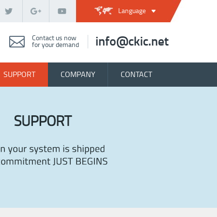
Language
Contact us now
info@ckic.net
for your demand
SUPPORT
COMPANY
CONTACT