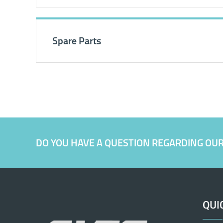
Spare Parts
DO YOU HAVE A QUESTION REGARDING OU
QUI