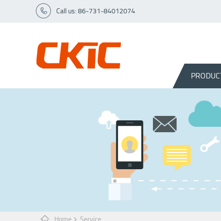
Call us: 86-731-84012074
PRODUC
Home
Service