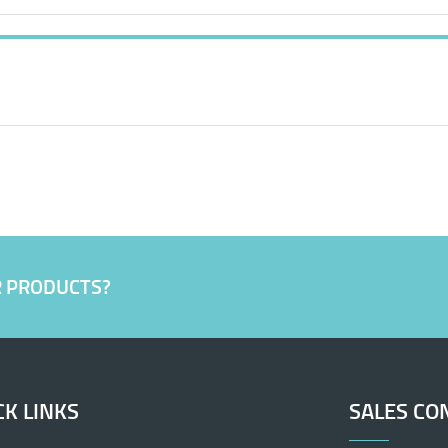
R PRODUCTS?
CK LINKS
SALES CO