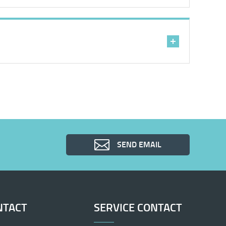
SEND EMAIL
NTACT
SERVICE CONTACT