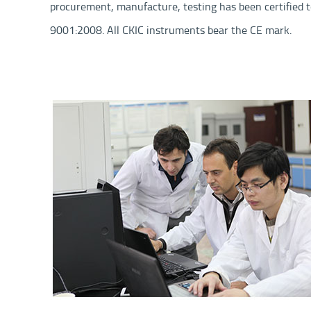
procurement, manufacture, testing has been certified t
9001:2008. All CKIC instruments bear the CE mark.