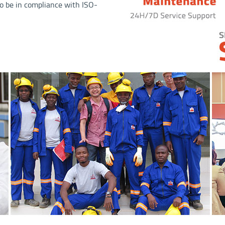
o be in compliance with ISO-