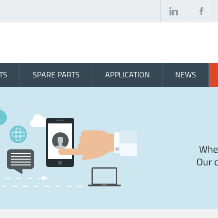
TS
SPARE PARTS
APPLICATION
NEWS