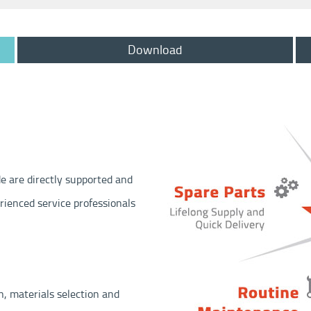
Download
e are directly supported and
erienced service professionals
n, materials selection and