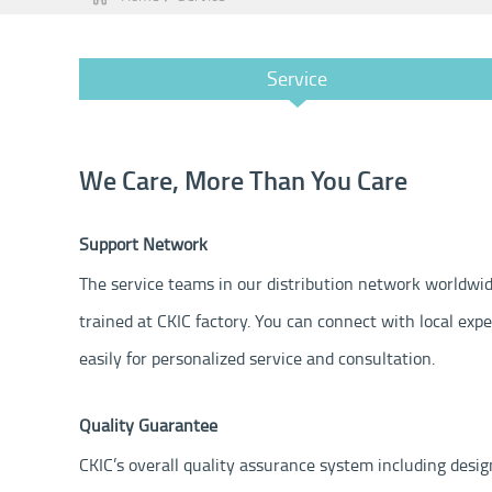
Service
We Care, More Than You Care
Support Network
The service teams in our distribution network worldwid
trained at CKIC factory. You can connect with local exp
easily for personalized service and consultation.
Quality Guarantee
CKIC’s overall quality assurance system including desig