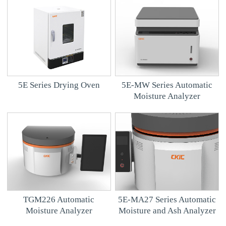
5E Series Drying Oven
5E-MW Series Automatic
Moisture Analyzer
TGM226 Automatic
5E-MA27 Series Automatic
Moisture Analyzer
Moisture and Ash Analyzer