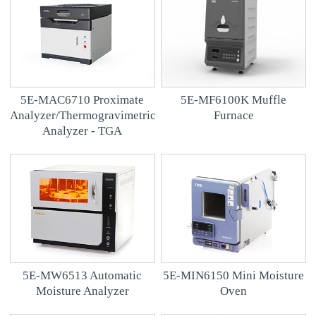
5E-MAC6710 Proximate
5E-MF6100K Muffle
Analyzer/Thermogravimetric
Furnace
Analyzer - TGA
5E-MW6513 Automatic
5E-MIN6150 Mini Moisture
Moisture Analyzer
Oven