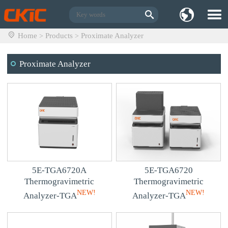
Home
Products
Proximate Analyzer
>
>
Proximate Analyzer
5E-TGA6720A
5E-TGA6720
Thermogravimetric
Thermogravimetric
NEW!
NEW!
Analyzer-TGA
Analyzer-TGA