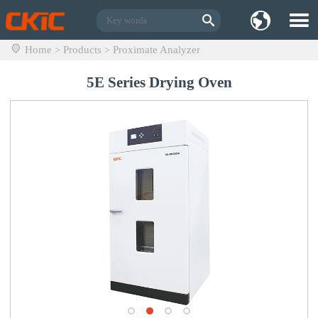
Home
Products
Proximate Analyzer
>
>
5E Series Drying Oven