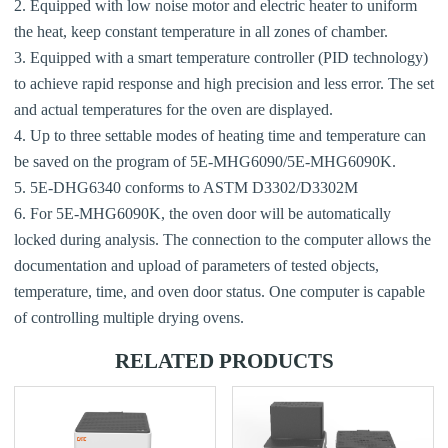
2. Equipped with low noise motor and electric heater to uniform
the heat, keep constant temperature in all zones of chamber.
3. Equipped with a smart temperature controller (PID technology)
to achieve rapid response and high precision and less error. The set
and actual temperatures for the oven are displayed.
4. Up to three settable modes of heating time and temperature can
be saved on the program of 5E-MHG6090/5E-MHG6090K.
5. 5E-DHG6340 conforms to ASTM D3302/D3302M
6. For 5E-MHG6090K, the oven door will be automatically
locked during analysis. The connection to the computer allows the
documentation and upload of parameters of tested objects,
temperature, time, and oven door status. One computer is capable
of controlling multiple drying ovens.
RELATED PRODUCTS