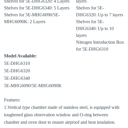
Shelves for 5E-DHG6320: 4 Layers
layers
Shelves for 5E-DHG6340: 5 Layers
Shelves for 5E-
Shelves for 5E-MHG6090/5E-
DHG6320: Up to 7 layers
MHG6090K: 2 Layers
Shelves for 5E-
DHG6340: Up to 10
layers
Nitrogen Introduction Box
for 5E-DHG6310
Model Available:
5E-DHG6310
5E-DHG6320
5E-DHG6340
5E-MHG6090/5E-MHG6090K
Features:
1.Vertical type chamber made of stainless steel, is equipped with
toughened glass observation window and O-ring between
chamber and oven door to ensure airproof and heat insulation.