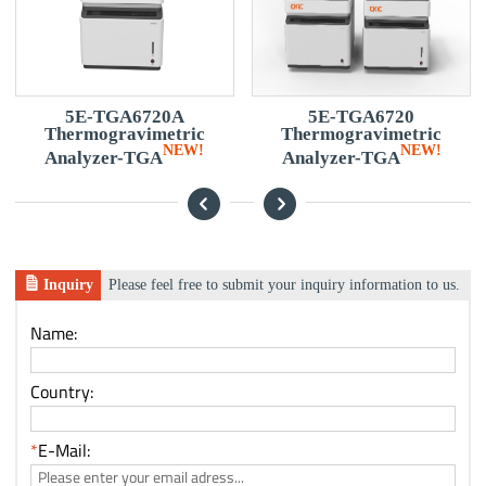
5E-TGA6720A
5E-TGA6720
5
Thermogravimetric
Thermogravimetric
E
NEW!
NEW!
Analyzer-TGA
Analyzer-TGA
Inquiry
Please feel free to submit your inquiry information to us.