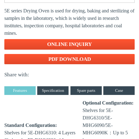
5E series Drying Oven is used for drying, baking and sterilizing of
samples in the laboratory, which is widely used in research
institutes, inspection company, hospital laboratories and coal
mines.
ONLINE INQUIRY
PDF DOWNLOAD
Share with:
Features
Specification
Spare parts
Case
Optional Configuration:
Shelves for 5E-
DHG6310/5E-
Standard Configuration:
MHG6090/5E-
Shelves for 5E-DHG6310: 4 Layers
MHG6090K：Up to 5