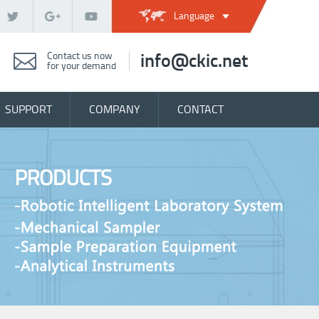
Language
Contact us now
info@ckic.net
for your demand
SUPPORT
COMPANY
CONTACT