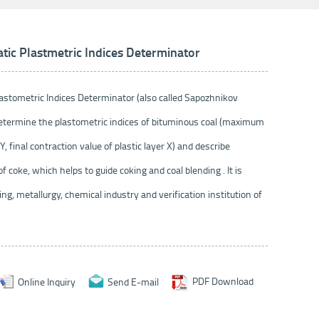
c Plastmetric Indices Determinator
tometric Indices Determinator (also called Sapozhnikov
determine the plastometric indices of bituminous coal (maximum
Y, final contraction value of plastic layer X) and describe
of coke, which helps to guide coking and coal blending . It is
ing, metallurgy, chemical industry and verification institution of
Online Inquiry
Send E-mail
PDF Download