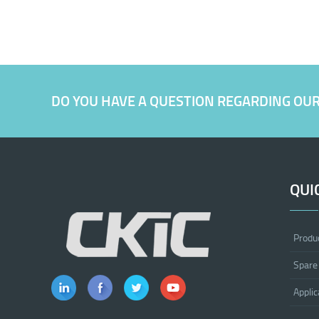
DO YOU HAVE A QUESTION REGARDING OU
QUI
Produ
Spare
Applic