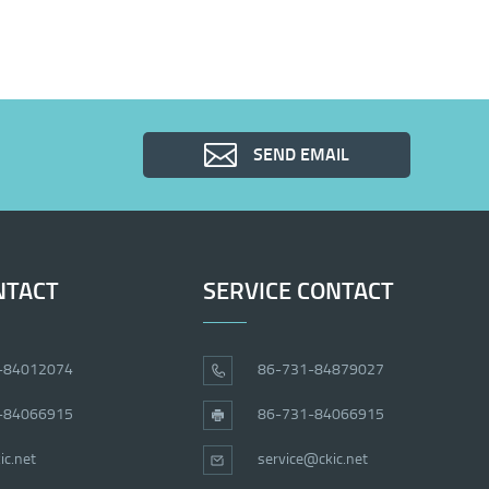
SEND EMAIL
NTACT
SERVICE CONTACT
-84012074
86-731-84879027
-84066915
86-731-84066915
ic.net
service@ckic.net