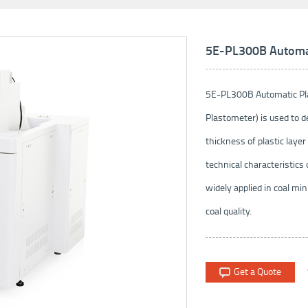
5E-PL300B Automati
5E-PL300B Automatic Plas
Plastometer) is used to 
thickness of plastic layer 
technical characteristics 
widely applied in coal min
coal quality.
Get a Quote