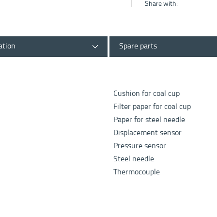
Share with:
ation
Spare parts
Cushion for coal cup
Filter paper for coal cup
Paper for steel needle
Displacement sensor
Pressure sensor
Steel needle
Thermocouple