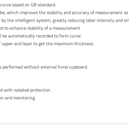
e curve
based on GB standard.
obe,
which improves the stability and accuracy of measurement
as
d by
the intelligent system, greatly reducing labor intensity
and si
ed to
enhance stability of a measurement.
ll be
automatically recorded to form curve.
of upper
and layer to get the maximum thickness.
is performed without external fume cupboard.
ed with isolated protection.
ion and monitoring.