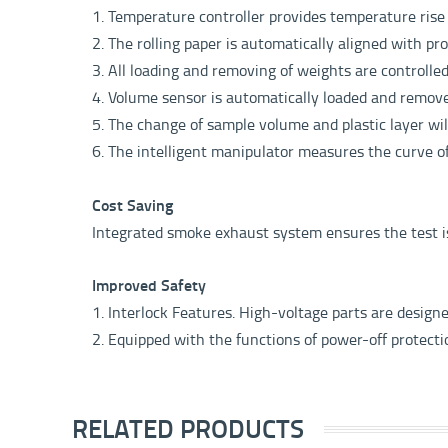
1. Temperature controller provides temperature ris
2. The rolling paper is automatically aligned with pr
3. All loading and removing of weights are controlle
4. Volume sensor is automatically loaded and remov
5. The change of sample volume and plastic layer wi
6. The intelligent manipulator measures the curve 
Cost Saving
Integrated smoke exhaust system ensures the test 
Improved Safety
1. Interlock Features. High-voltage parts are design
2. Equipped with the functions of power-off protect
RELATED PRODUCTS