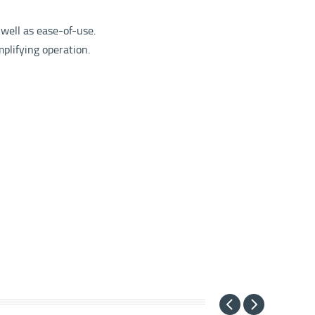
 well as ease-of-use.
mplifying operation.