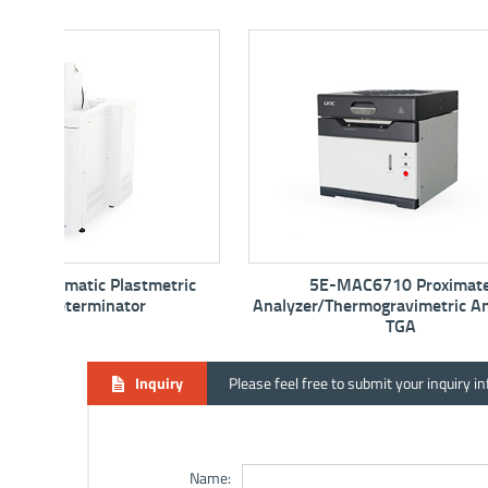
tric
5E-MAC6710 Proximate
5E-
Analyzer/Thermogravimetric Analyzer -
TGA