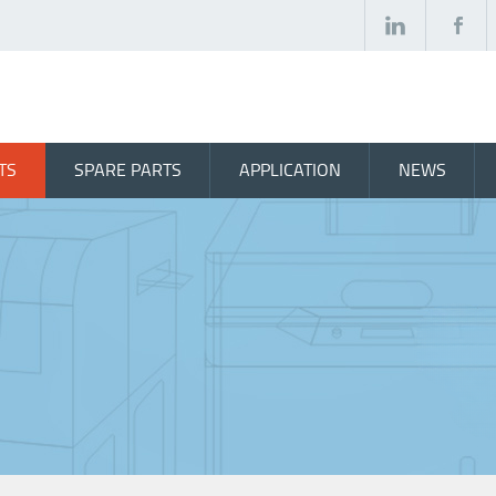
TS
SPARE PARTS
APPLICATION
NEWS