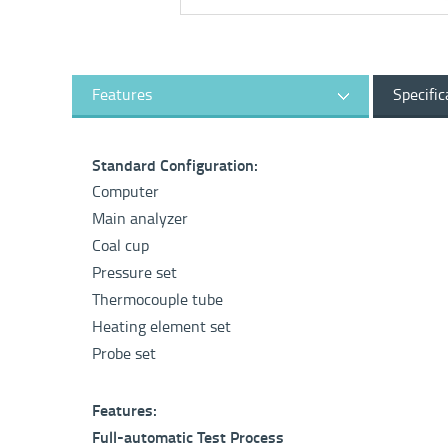
Features
Specific
Standard Configuration:
Computer
Main analyzer
Coal cup
Pressure set
Thermocouple tube
Heating element set
Probe set
Features:
Full-automatic Test Process