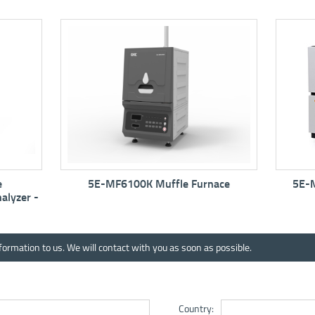
MF6100K Muffle Furnace
5E-MW6513 Automatic Mo
Analyzer