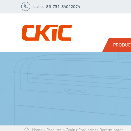
Call us: 86-731-84012074
PRODUC
Home
>
Products
>
Coking Coal Indices Determinator