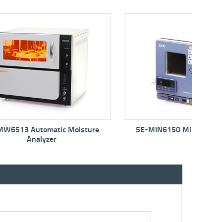
isture
5E-MIN6150 Mini Moisture Oven