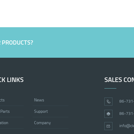
R PRODUCTS?
CK LINKS
SALES CO
cts
News
86-731
 Parts
Support
86-731
ation
Company
info@ck