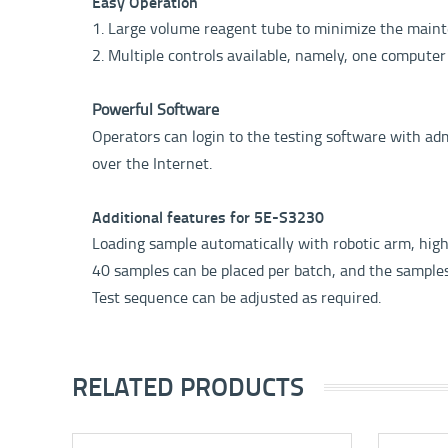
Easy Operation
1. Large volume reagent tube to minimize the maint
2. Multiple controls available, namely, one computer
Powerful Software
Operators can login to the testing software with adm
over the Internet.
Additional features for 5E-S3230
Loading sample automatically with robotic arm, high p
40 samples can be placed per batch, and the sample
Test sequence can be adjusted as required.
RELATED PRODUCTS