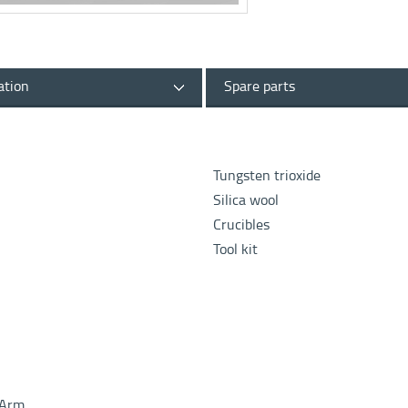
ation
Spare parts
Tungsten trioxide
Silica wool
Crucibles
Tool kit
c Arm