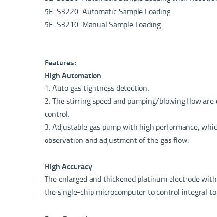
5E-S3220 Automatic Sample Loading
5E-S3210 Manual Sample Loading
Features:
High Automation
1. Auto gas tightness detection.
2. The stirring speed and pumping/blowing flow are c
control.
3. Adjustable gas pump with high performance, which 
observation and adjustment of the gas flow.
High Accuracy
The enlarged and thickened platinum electrode with l
the single-chip microcomputer to control integral to 