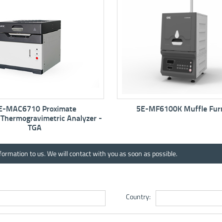
5E-MF6100K Muffle Furnace
5E-MW6513 Automat
Analyzer