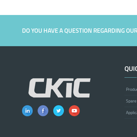
DO YOU HAVE A QUESTION REGARDING OU
QUI
Produ
Spare
Applic