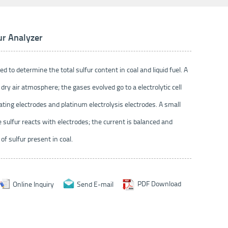
ur Analyzer
ed to determine the total sulfur content in coal and liquid fuel. A
dry air atmosphere; the gases evolved go to a electrolytic cell
ating electrodes and platinum electrolysis electrodes. A small
e sulfur reacts with electrodes; the current is balanced and
f sulfur present in coal.
Online Inquiry
Send E-mail
PDF Download