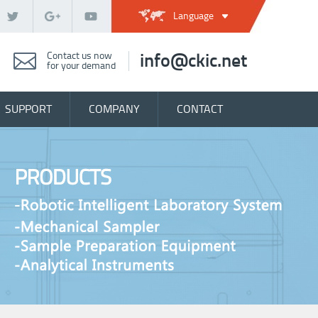
Language
Contact us now
info@ckic.net
for your demand
SUPPORT
COMPANY
CONTACT