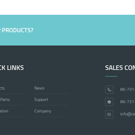
R PRODUCTS?
CK LINKS
SALES CO
cts
News
86-731
 Parts
Support
86-731
ation
Company
info@ck