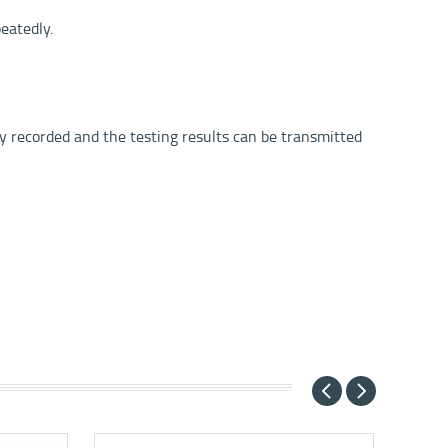
eatedly.
ly recorded and the testing results can be transmitted