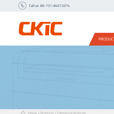
Call us: 86-731-84012074
PRODUC
Home
>
Products
>
Elemental Analyzer