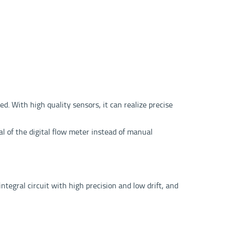
. With high quality sensors, it can realize precise
l of the digital flow meter instead of manual
tegral circuit with high precision and low drift, and