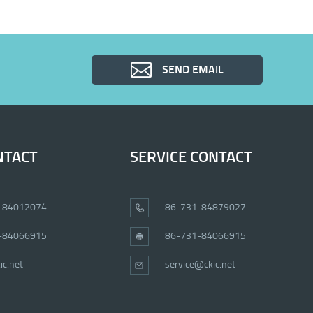
SEND EMAIL
NTACT
SERVICE CONTACT
-84012074
86-731-84879027
-84066915
86-731-84066915
ic.net
service@ckic.net