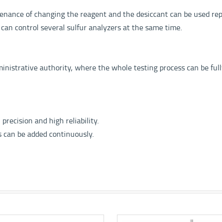
enance of changing the reagent and the desiccant can be used rep
 can control several sulfur analyzers at the same time.
inistrative authority, where the whole testing process can be ful
recision and high reliability.
s can be added continuously.