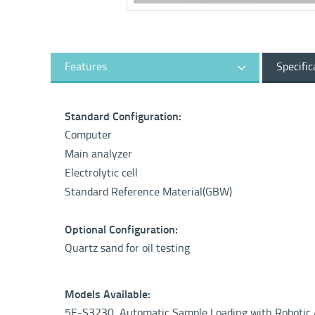
Features
Specific
Standard Configuration:
Computer
Main analyzer
Electrolytic cell
Standard Reference Material(GBW)
Optional Configuration:
Quartz sand for oil testing
Models Available:
5E-S3230 Automatic Sample Loading with Roboti