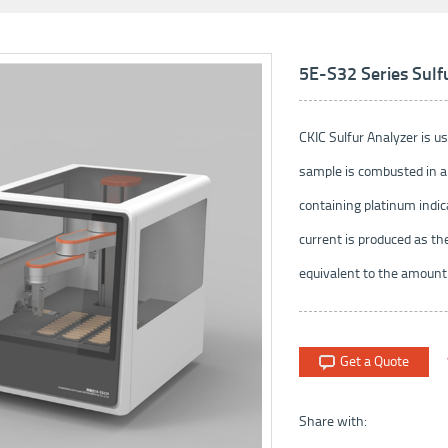
5E-S32 Series Sulf
CKIC Sulfur Analyzer is us
sample is combusted in a 
containing platinum indic
current is produced as th
equivalent to the amount o
Get a Quote
Share with: