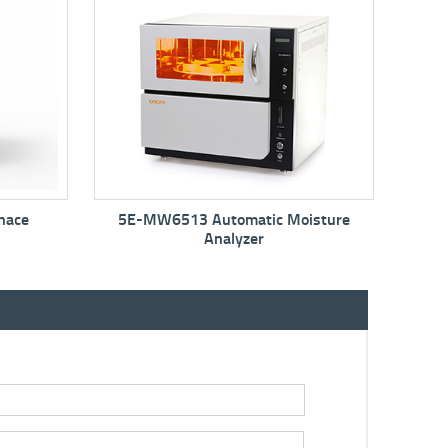
ic Moisture
5E-MIN6150 Mini Moisture Oven