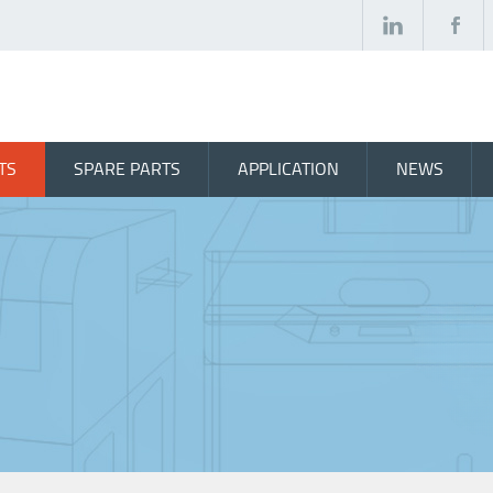
TS
SPARE PARTS
APPLICATION
NEWS