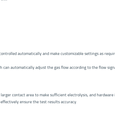
ontrolled automatically and make customizable settings as required
can automatically adjust the gas flow according to the flow signa
arger contact area to make sufficient electrolysis, and hardware in
effectively ensure the test results accuracy.