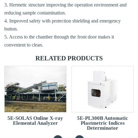
3. Hermetic structure improving the operation environment and
reducing sample contamination.
4. Improved safety with protection shielding and emergency
button.
5. Access to the chamber through the front door makes it
convenient to clean.
RELATED PRODUCTS
5E-SOLAS Online X-ray
5E-PL300B Automatic
Elemental Analyzer
Plastmetric Indices
Determinator