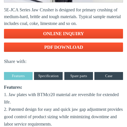
5E-JCA Series Jaw Crusher is designed for primary crushing of
medium-hard, brittle and tough materials. Typical sample material
includes coal, coke, limestone and so on.
ONLINE INQUIRY
PDF DOWNLOAD
Share with:
Features
Specification
Spare parts
Case
Features:
1. Jaw plates with BTMcr20 material are reversible for extended
life.
2. Patented design for easy and quick jaw gap adjustment provides
good control of product sizing while minimizing downtime and
labor service requirements.