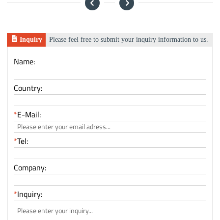
Inquiry
Please feel free to submit your inquiry information to us.