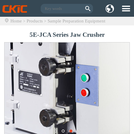
Home
Products
Sample Preparation Equipment
>
>
5E-JCA Series Jaw Crusher