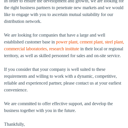
In order to ensure the development and growth, we are looking for
the right business partners to penetrate new markets and we would
like to engage with you to ascertain mutual suitability for our
distribution network.
We are looking for companies that have a large and well
established customer base in
power plant, cement plant, steel plant,
commercial laboratories, research institute
in their local or regional
territory, as well as skilled personnel for sales and on-site service.
If you consider that your company is well suited to these
requirements and willing to work with a dynamic, competitive,
reliable and experienced partner, please contact us at your earliest
convenience.
We are committed to offer effective support, and develop the
business together with you in the future.
Thankfully,