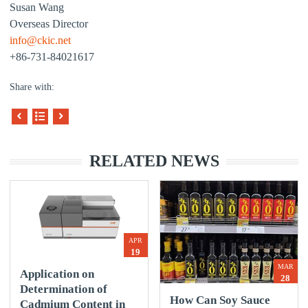
Susan Wang
Overseas Director
info@ckic.net
+86-731-84021617
Share with:
RELATED NEWS
APR
19
MAR
Application on
28
Determination of
How Can Soy Sauce
Cadmium Content in