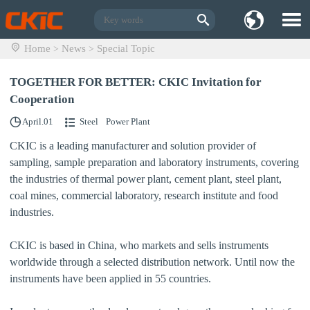
Home
News
Special Topic
>
>
TOGETHER FOR BETTER: CKIC Invitation for
Cooperation
April.01
Steel
Power Plant
CKIC is a leading manufacturer and solution provider of
sampling, sample preparation and laboratory instruments, covering
the industries of
thermal power plant, cement plant, steel plant,
coal mines, commercial laboratory, research institute and food
industries.
CKIC is based in China, who markets and sells instruments
worldwide through a selected distribution network. Until now the
instruments have been applied in 55 countries.