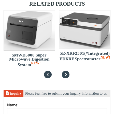
RELATED PRODUCTS
5E-XRF2501(*Integrated)
SMWD5000 Super
NEW!
EDXRF Spectrometer
Microwave Digestion
NEW!
System
inquiry
Please feel free to submit your inquiry information to us.