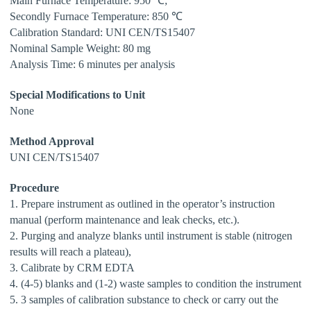
Main Furnace Temperature: 950 ℃;
Secondly Furnace Temperature: 850 ℃
Calibration Standard:
UNI CEN/TS15407
Nominal Sample Weight: 80 mg
Analysis Time: 6 minutes per analysis
Special Modifications to Unit
None
Method Approval
UNI CEN/TS15407
Procedure
1. Prepare instrument as outlined in the operator’s instruction
manual (perform maintenance and
leak checks, etc.).
2. Purging and analyze blanks until instrument is stable (nitrogen
results will reach a plateau),
3. Calibrate by CRM EDTA
4. (4-5) blanks and (1-2) waste samples to condition the instrument
5. 3 samples of calibration substance to check or carry out the