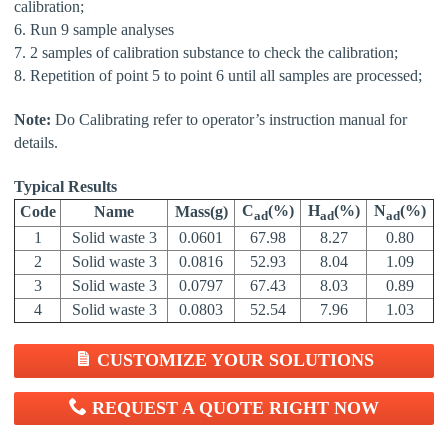
calibration;
6. Run 9 sample analyses
7. 2 samples of calibration substance to check the calibration;
8. Repetition of point 5 to point 6 until all samples are processed;
Note:
Do Calibrating refer to operator’s instruction manual for
details.
Typical Results
C
(
%
)
H
(%)
N
(%)
Code
Name
Mass(g)
ad
ad
ad
1
Solid waste 3
0.0601
67.98
8.27
0.80
2
Solid waste 3
0.0816
52.93
8.04
1.09
3
Solid waste 3
0.0797
67.43
8.03
0.89
4
Solid waste 3
0.0803
52.54
7.96
1.03
CUSTOMIZE YOUR SOLUTIONS
REQUEST A QUOTE RIGHT NOW