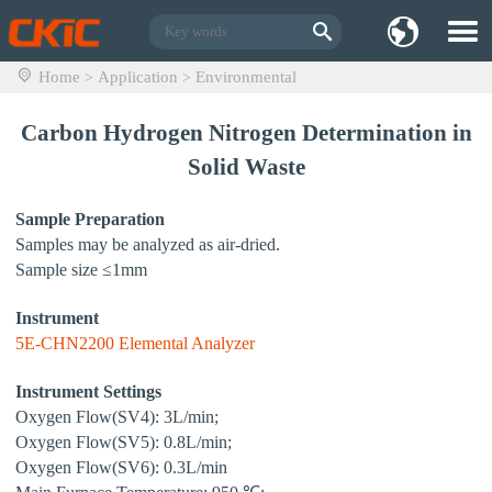
Home
Application
Environmental
>
>
Carbon Hydrogen Nitrogen Determination in
Solid Waste
Sample Preparation
Samples may be analyzed as air-dried.
Sample size ≤1mm
Instrument
5E-CHN2200 Elemental Analyzer
Instrument Settings
Oxygen Flow(SV4): 3L/min;
Oxygen Flow(SV5): 0.8L/min;
Oxygen Flow(SV6): 0.3L/min