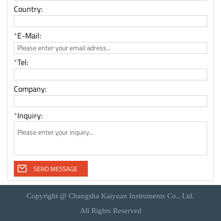
Copyright @ Changsha Kaiyuan Instruments Co., Ltd.
All Rights Reserved